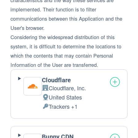
implemented. Their function is to filter
communications between this Application and the
User's browser.
Considering the widespread distribution of this
system, it is difficult to determine the locations to
which the contents that may contain Personal
Information of the User are transferred.
Cloudflare
Cloudflare, Inc.
Company:
United States
Place of processing:
Trackers +1
Personal Data processed:
Bunny CDN