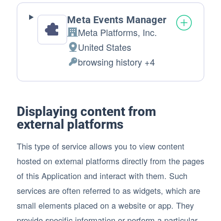
Meta Events Manager
Meta Platforms, Inc.
Company:
United States
Place of processing:
browsing history +4
Personal Data processed:
Displaying content from
external platforms
This type of service allows you to view content
hosted on external platforms directly from the pages
of this Application and interact with them. Such
services are often referred to as widgets, which are
small elements placed on a website or app. They
provide specific information or perform a particular