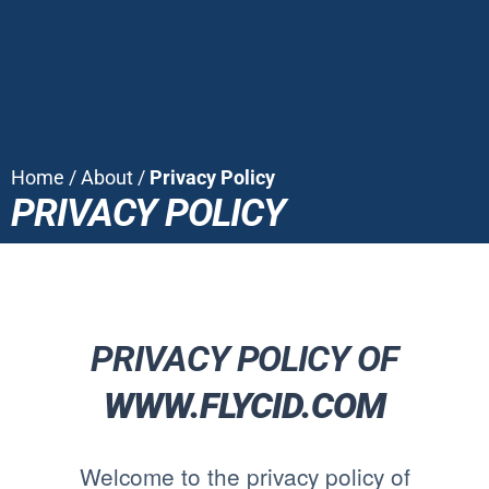
Home
/
About
/
Privacy Policy
PRIVACY POLICY
PRIVACY POLICY OF
WWW.FLYCID.COM
Welcome to the privacy policy of