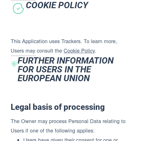
COOKIE POLICY
This Application uses Trackers. To learn more,
Users may consult the
Cookie Policy
.
FURTHER INFORMATION
FOR USERS IN THE
EUROPEAN UNION
Legal basis of processing
The Owner may process Personal Data relating to
Users if one of the following applies:
Users have given their consent for one or