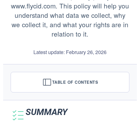
www.flycid.com. This policy will help you
understand what data we collect, why
we collect it, and what your rights are in
relation to it.
Latest update: February 26, 2026
TABLE OF CONTENTS
SUMMARY