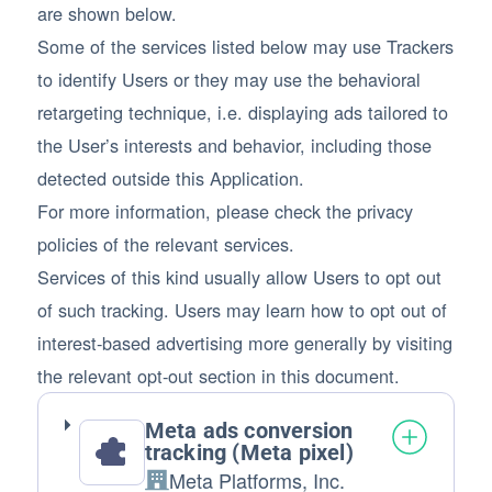
are shown below.
Some of the services listed below may use Trackers
to identify Users or they may use the behavioral
retargeting technique, i.e. displaying ads tailored to
the User’s interests and behavior, including those
detected outside this Application.
For more information, please check the privacy
policies of the relevant services.
Services of this kind usually allow Users to opt out
of such tracking. Users may learn how to opt out of
interest-based advertising more generally by visiting
the relevant opt-out section in this document.
Meta ads conversion
tracking (Meta pixel)
Meta Platforms, Inc.