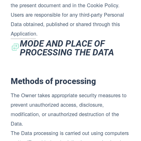
the present document and in the Cookie Policy.
Users are responsible for any third-party Personal
Data obtained, published or shared through this
Application.
MODE AND PLACE OF
PROCESSING THE DATA
Methods of processing
The Owner takes appropriate security measures to
prevent unauthorized access, disclosure,
modification, or unauthorized destruction of the
Data.
The Data processing is carried out using computers