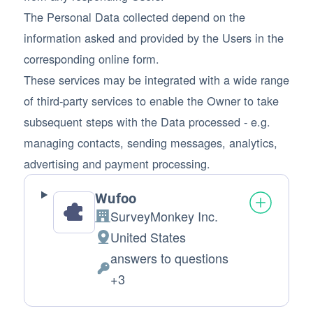
The Personal Data collected depend on the
information asked and provided by the Users in the
corresponding online form.
These services may be integrated with a wide range
of third-party services to enable the Owner to take
subsequent steps with the Data processed - e.g.
managing contacts, sending messages, analytics,
advertising and payment processing.
Wufoo
SurveyMonkey Inc.
Company:
United States
Place of processing:
answers to questions
Personal Data processed:
+3