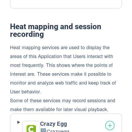
Personal Data processed:
Heat mapping and session
recording
Heat mapping services are used to display the
areas of this Application that Users interact with
most frequently. This shows where the points of
interest are. These services make it possible to
monitor and analyze web traffic and keep track of
User behavior.
Some of these services may record sessions and
make them available for later visual playback.
Crazy Egg
Crazyegg