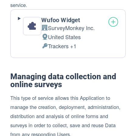
service.
Wufoo Widget
SurveyMonkey Inc.
Company:
United States
Place of processing:
Trackers +1
Personal Data processed:
Managing data collection and
online surveys
This type of service allows this Application to
manage the creation, deployment, administration,
distribution and analysis of online forms and
surveys in order to collect, save and reuse Data
from any responding Users.