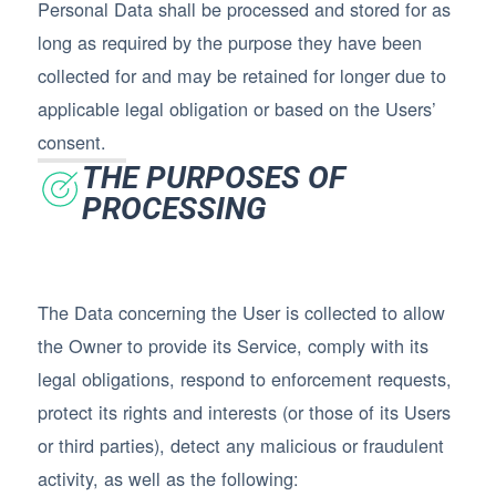
Personal Data shall be processed and stored for as
long as required by the purpose they have been
collected for and may be retained for longer due to
applicable legal obligation or based on the Users’
consent.
THE PURPOSES OF
PROCESSING
The Data concerning the User is collected to allow
the Owner to provide its Service, comply with its
legal obligations, respond to enforcement requests,
protect its rights and interests (or those of its Users
or third parties), detect any malicious or fraudulent
activity, as well as the following: