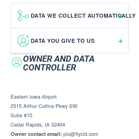
DATA WE COLLECT AUTOMATICALLY
DATA YOU GIVE TO US
OWNER AND DATA
CONTROLLER
Eastern Iowa Airport
2515 Arthur Collins Pkwy SW
Suite #10
Cedar Rapids, IA 52404
pio@flycid.com
Owner contact email: