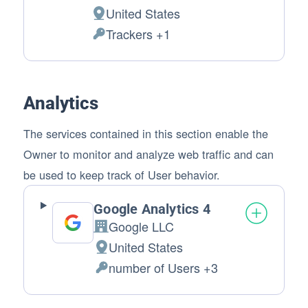
Company:
United States
Place of processing:
Trackers +1
Personal Data processed:
Analytics
The services contained in this section enable the
Owner to monitor and analyze web traffic and can
be used to keep track of User behavior.
Google Analytics 4
Google LLC
Company:
United States
Place of processing:
number of Users +3
Personal Data processed: