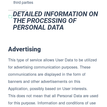
third parties
DETAILED INFORMATION ON
THE PROCESSING OF
PERSONAL DATA
Advertising
This type of service allows User Data to be utilized
for advertising communication purposes. These
communications are displayed in the form of
banners and other advertisements on this
Application, possibly based on User interests.
This does not mean that all Personal Data are used
for this purpose. Information and conditions of use