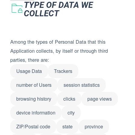
TYPE OF DATA WE
COLLECT
Among the types of Personal Data that this
Application collects, by itself or through third
parties, there are:
Usage Data
Trackers
number of Users
session statistics
browsing history
clicks
page views
device information
city
ZIP/Postal code
state
province