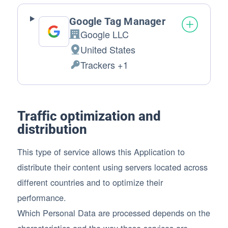
Google Tag Manager
Google LLC
Company:
United States
Place of processing:
Trackers +1
Personal Data processed:
Traffic optimization and
distribution
This type of service allows this Application to
distribute their content using servers located across
different countries and to optimize their
performance.
Which Personal Data are processed depends on the
characteristics and the way these services are