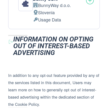
BunnyWay d.o.o.
Company:
Slovenia
Place of processing:
Usage Data
Personal Data processed:
INFORMATION ON OPTING
OUT OF INTEREST-BASED
ADVERTISING
In addition to any opt-out feature provided by any of
the services listed in this document, Users may
learn more on how to generally opt out of interest-
based advertising within the dedicated section of
the Cookie Policy.