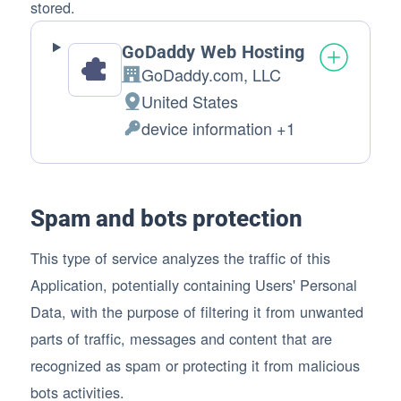
stored.
GoDaddy Web Hosting
GoDaddy.com, LLC
Company:
United States
Place of processing:
device information +1
Personal Data processed:
Spam and bots protection
This type of service analyzes the traffic of this
Application, potentially containing Users' Personal
Data, with the purpose of filtering it from unwanted
parts of traffic, messages and content that are
recognized as spam or protecting it from malicious
bots activities.