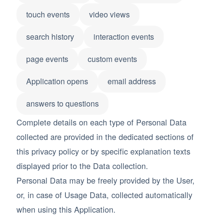
touch events
video views
search history
interaction events
page events
custom events
Application opens
email address
answers to questions
Complete details on each type of Personal Data
collected are provided in the dedicated sections of
this privacy policy or by specific explanation texts
displayed prior to the Data collection.
Personal Data may be freely provided by the User,
or, in case of Usage Data, collected automatically
when using this Application.