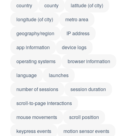
country
county
latitude (of city)
longitude (of city)
metro area
geography/region
IP address
app information
device logs
operating systems
browser information
language
launches
number of sessions
session duration
scroll-to-page interactions
mouse movements
scroll position
keypress events
motion sensor events