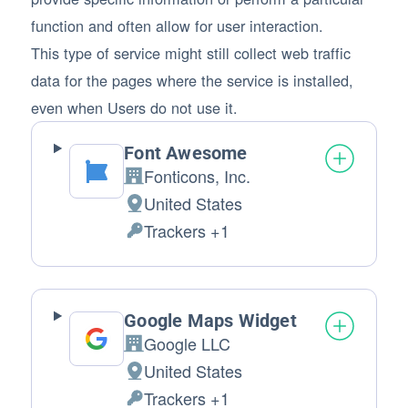
function and often allow for user interaction.
This type of service might still collect web traffic
data for the pages where the service is installed,
even when Users do not use it.
Font Awesome
Fonticons, Inc.
Company:
United States
Place of processing:
Trackers +1
Personal Data processed:
Google Maps Widget
Google LLC
Company:
United States
Place of processing:
Trackers +1