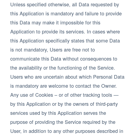
Unless specified otherwise, all Data requested by
this Application is mandatory and failure to provide
this Data may make it impossible for this
Application to provide its services. In cases where
this Application specifically states that some Data
is not mandatory, Users are free not to
communicate this Data without consequences to
the availability or the functioning of the Service.
Users who are uncertain about which Personal Data
is mandatory are welcome to contact the Owner.
Any use of Cookies – or of other tracking tools —
by this Application or by the owners of third-party
services used by this Application serves the
purpose of providing the Service required by the
User, in addition to any other purposes described in