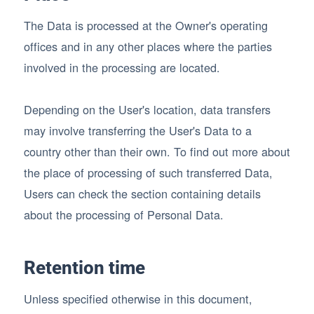
The Data is processed at the Owner's operating
offices and in any other places where the parties
involved in the processing are located.
Depending on the User's location, data transfers
may involve transferring the User's Data to a
country other than their own. To find out more about
the place of processing of such transferred Data,
Users can check the section containing details
about the processing of Personal Data.
Retention time
Unless specified otherwise in this document,