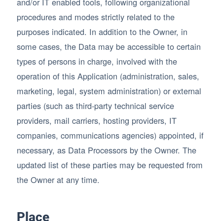
and/or IT enabled tools, following organizational
procedures and modes strictly related to the
purposes indicated. In addition to the Owner, in
some cases, the Data may be accessible to certain
types of persons in charge, involved with the
operation of this Application (administration, sales,
marketing, legal, system administration) or external
parties (such as third-party technical service
providers, mail carriers, hosting providers, IT
companies, communications agencies) appointed, if
necessary, as Data Processors by the Owner. The
updated list of these parties may be requested from
the Owner at any time.
Place