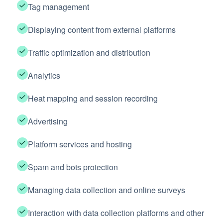
Tag management
Displaying content from external platforms
Traffic optimization and distribution
Analytics
Heat mapping and session recording
Advertising
Platform services and hosting
Spam and bots protection
Managing data collection and online surveys
Interaction with data collection platforms and other