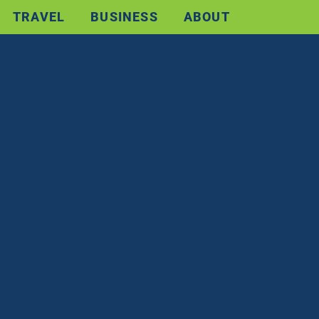
TRAVEL
BUSINESS
ABOUT