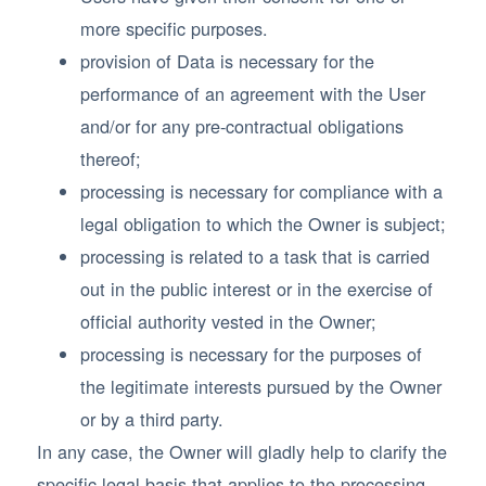
more specific purposes.
provision of Data is necessary for the
performance of an agreement with the User
and/or for any pre-contractual obligations
thereof;
processing is necessary for compliance with a
legal obligation to which the Owner is subject;
processing is related to a task that is carried
out in the public interest or in the exercise of
official authority vested in the Owner;
processing is necessary for the purposes of
the legitimate interests pursued by the Owner
or by a third party.
In any case, the Owner will gladly help to clarify the
specific legal basis that applies to the processing,