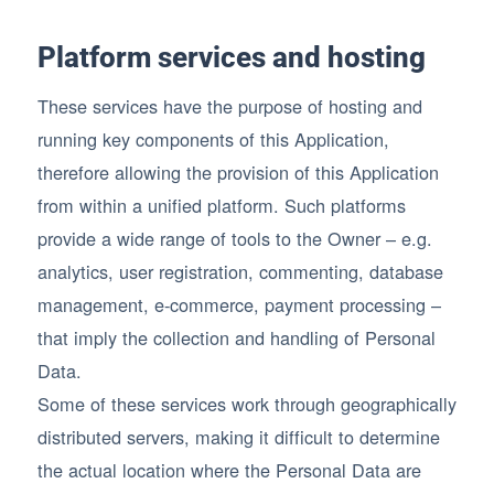
Platform services and hosting
These services have the purpose of hosting and
running key components of this Application,
therefore allowing the provision of this Application
from within a unified platform. Such platforms
provide a wide range of tools to the Owner – e.g.
analytics, user registration, commenting, database
management, e-commerce, payment processing –
that imply the collection and handling of Personal
Data.
Some of these services work through geographically
distributed servers, making it difficult to determine
the actual location where the Personal Data are