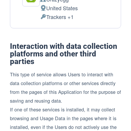
Company:
United States
Place of processing:
Trackers +1
Personal Data processed:
Interaction with data collection
platforms and other third
parties
This type of service allows Users to interact with
data collection platforms or other services directly
from the pages of this Application for the purpose of
saving and reusing data.
If one of these services is installed, it may collect
browsing and Usage Data in the pages where it is
installed, even if the Users do not actively use the