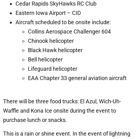
Cedar Rapids SkyHawks RC Club
Eastern Iowa Airport – CID
Aircraft scheduled to be onsite include:
Collins Aerospace Challenger 604
Chinook helicopter
Black Hawk helicopter
Bell helicopter
Lifeguard helicopter
EAA Chapter 33 general aviation aircraft
There will be three food trucks: El Azul, Wich-Uh-
Waffle and Kona Ice onsite during the event to
purchase lunch or snacks.
This is a rain or shine event. In the event of lightning