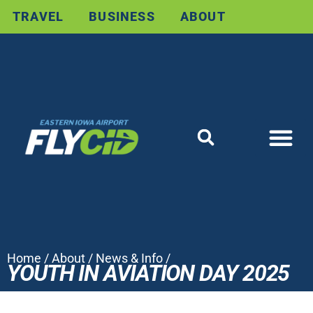
TRAVEL
BUSINESS
ABOUT
Home
/
About
/
News & Info
/
YOUTH IN AVIATION DAY 2025