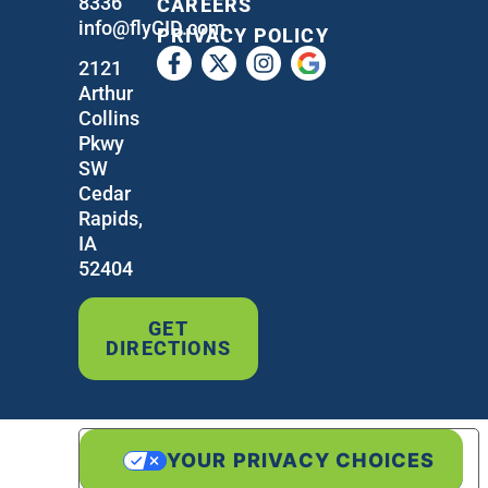
8336
CAREERS
info@flyCID.com
PRIVACY POLICY
2121
Arthur
Collins
Pkwy
SW
Cedar
Rapids,
IA
52404
GET
DIRECTIONS
YOUR PRIVACY CHOICES