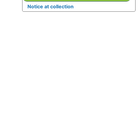
Notice at collection