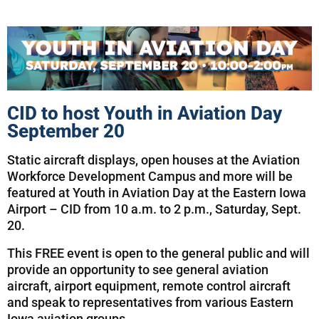
CID to host Youth in Aviation Day
September 20
Static aircraft displays, open houses at the Aviation
Workforce Development Campus and more will be
featured at Youth in Aviation Day at the Eastern Iowa
Airport – CID from 10 a.m. to 2 p.m., Saturday, Sept.
20.
This FREE event is open to the general public and will
provide an opportunity to see general aviation
aircraft, airport equipment, remote control aircraft
and speak to representatives from various Eastern
Iowa aviation groups.