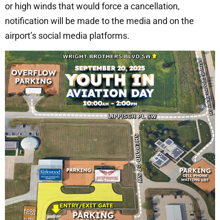
or high winds that would force a cancellation,
notification will be made to the media and on the
airport’s social media platforms.