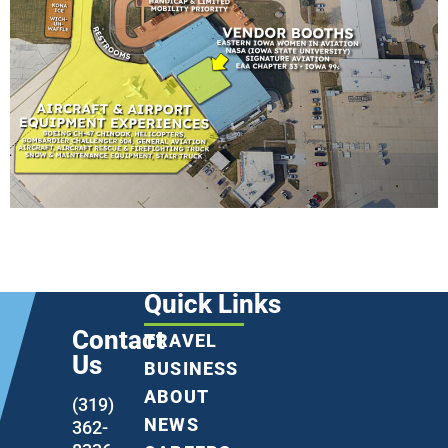
Quick Links
Contact
TRAVEL
Us
BUSINESS
ABOUT
(319)
NEWS
362-