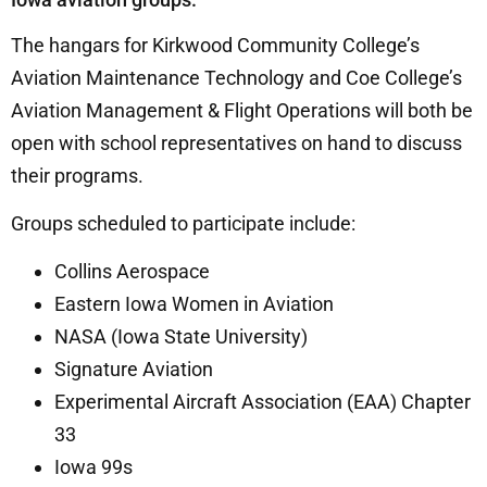
The hangars for Kirkwood Community College’s
Aviation Maintenance Technology and Coe College’s
Aviation Management & Flight Operations will both be
open with school representatives on hand to discuss
their programs.
Groups scheduled to participate include:
Collins Aerospace
Eastern Iowa Women in Aviation
NASA (Iowa State University)
Signature Aviation
Experimental Aircraft Association (EAA) Chapter
33
Iowa 99s